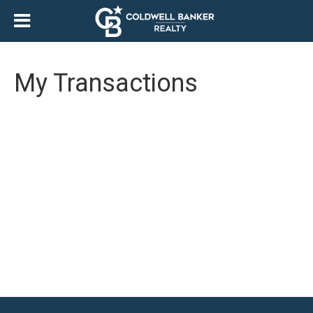
My Transactions