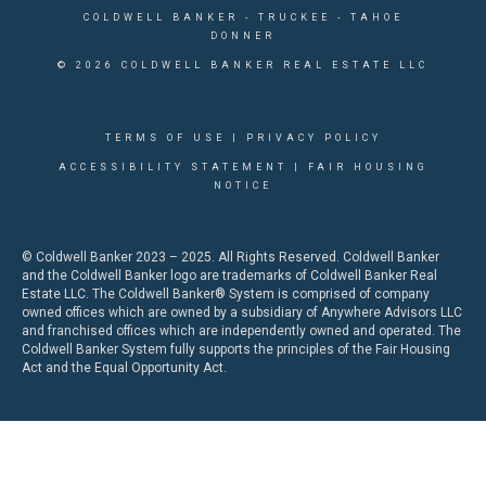
COLDWELL BANKER
- TRUCKEE - TAHOE
DONNER
© 2026 COLDWELL BANKER REAL ESTATE LLC
TERMS OF USE
|
PRIVACY POLICY
ACCESSIBILITY STATEMENT
|
FAIR HOUSING
NOTICE
© Coldwell Banker 2023 – 2025. All Rights Reserved. Coldwell Banker
and the Coldwell Banker logo are trademarks of Coldwell Banker Real
Estate LLC. The Coldwell Banker® System is comprised of company
owned offices which are owned by a subsidiary of Anywhere Advisors LLC
and franchised offices which are independently owned and operated. The
Coldwell Banker System fully supports the principles of the Fair Housing
Act and the Equal Opportunity Act.