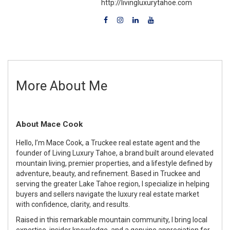
http://livingluxurytahoe.com
More About Me
About Mace Cook
Hello, I’m Mace Cook, a Truckee real estate agent and the
founder of Living Luxury Tahoe, a brand built around elevated
mountain living, premier properties, and a lifestyle defined by
adventure, beauty, and refinement. Based in Truckee and
serving the greater Lake Tahoe region, I specialize in helping
buyers and sellers navigate the luxury real estate market
with confidence, clarity, and results.
Raised in this remarkable mountain community, I bring local
expertise, insider knowledge, and a genuine appreciation for