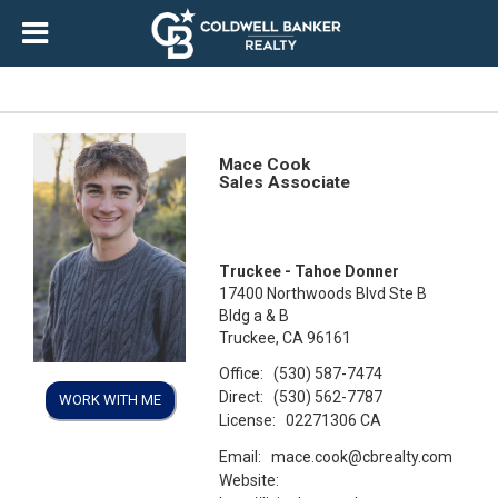
Mace Cook
Sales Associate
Truckee - Tahoe Donner
17400 Northwoods Blvd Ste B
Bldg a & B
Truckee, CA 96161
Office:
(530) 587-7474
Direct:
(530) 562-7787
WORK WITH ME
License:
02271306 CA
Email:
mace.cook@cbrealty.com
Website: