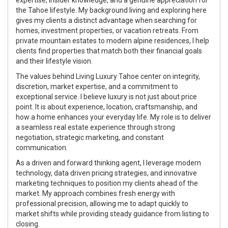
the Tahoe lifestyle. My background living and exploring here
gives my clients a distinct advantage when searching for
homes, investment properties, or vacation retreats. From
private mountain estates to modern alpine residences, I help
clients find properties that match both their financial goals
and their lifestyle vision.
The values behind Living Luxury Tahoe center on integrity,
discretion, market expertise, and a commitment to
exceptional service. I believe luxury is not just about price
point. It is about experience, location, craftsmanship, and
how a home enhances your everyday life. My role is to deliver
a seamless real estate experience through strong
negotiation, strategic marketing, and constant
communication.
As a driven and forward thinking agent, I leverage modern
technology, data driven pricing strategies, and innovative
marketing techniques to position my clients ahead of the
market. My approach combines fresh energy with
professional precision, allowing me to adapt quickly to
market shifts while providing steady guidance from listing to
closing.