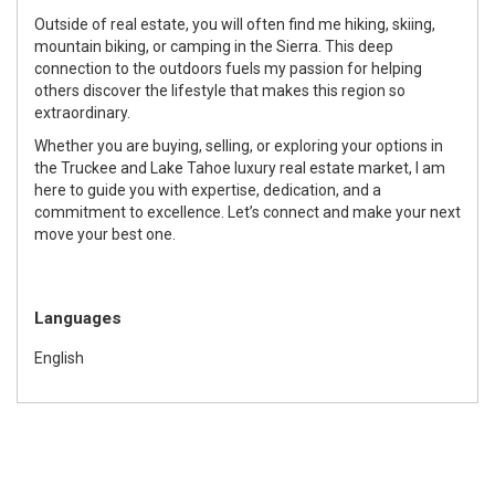
Outside of real estate, you will often find me hiking, skiing,
mountain biking, or camping in the Sierra. This deep
connection to the outdoors fuels my passion for helping
others discover the lifestyle that makes this region so
extraordinary.
Whether you are buying, selling, or exploring your options in
the Truckee and Lake Tahoe luxury real estate market, I am
here to guide you with expertise, dedication, and a
commitment to excellence. Let’s connect and make your next
move your best one.
Languages
English