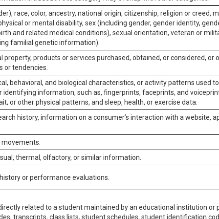
er), race, color, ancestry, national origin, citizenship, religion or creed, m
physical or mental disability, sex (including gender, gender identity, gen
irth and related medical conditions), sexual orientation, veteran or milit
ing familial genetic information).
 property, products or services purchased, obtained, or considered, or 
s or tendencies.
al, behavioral, and biological characteristics, or activity patterns used 
or identifying information, such as, fingerprints, faceprints, and voiceprints
it, or other physical patterns, and sleep, health, or exercise data.
earch history, information on a consumer’s interaction with a website, ap
or movements.
isual, thermal, olfactory, or similar information.
 history or performance evaluations.
irectly related to a student maintained by an educational institution or p
es, transcripts, class lists, student schedules, student identification co