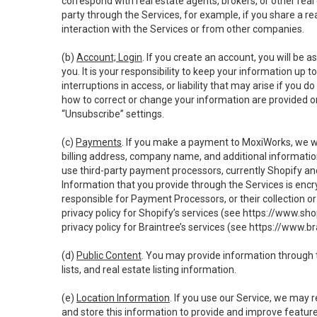
correspond with real estate agents, brokers, or other rea
party through the Services, for example, if you share a re
interaction with the Services or from other companies.
(b)
Account; Login
. If you create an account, you will be 
you. It is your responsibility to keep your information up
interruptions in access, or liability that may arise if you 
how to correct or change your information are provided o
“Unsubscribe” settings.
(c)
Payments
. If you make a payment to MoxiWorks, we wi
billing address, company name, and additional informatio
use third-party payment processors, currently Shopify an
Information that you provide through the Services is enc
responsible for Payment Processors, or their collection 
privacy policy for Shopify’s services (see
https://www.sho
privacy policy for Braintree’s services (see
https://www.br
(d)
Public Content
. You may provide information through th
lists, and real estate listing information.
(e)
Location Information
. If you use our Service, we may 
and store this information to provide and improve feature