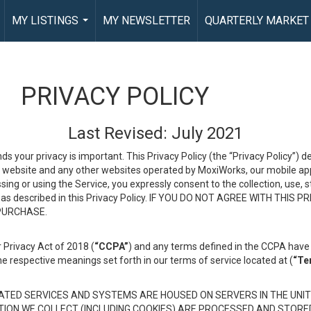
MY LISTINGS
MY NEWSLETTER
QUARTERLY MARKET
...
PRIVACY POLICY
Last Revised: July 2021
ds your privacy is important. This Privacy Policy (the “Privacy Policy”) 
is website and any other websites operated by MoxiWorks, our mobile appl
essing or using the Service, you expressly consent to the collection, use,
ion, as described in this Privacy Policy. IF YOU DO NOT AGREE WITH T
 PURCHASE.
 Privacy Act of 2018 (
“CCPA”
) and any terms defined in the CCPA have 
he respective meanings set forth in our terms of service located at (
“Te
TED SERVICES AND SYSTEMS ARE HOUSED ON SERVERS IN THE UNIT
TION WE COLLECT (INCLUDING COOKIES) ARE PROCESSED AND STORE