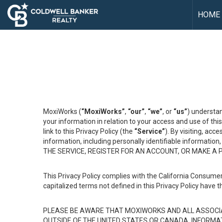
HOME
MoxiWorks (
“MoxiWorks”
,
“our”
,
“we”
, or
“us”
) understan
your information in relation to your access and use of th
link to this Privacy Policy (the
“Service”
). By visiting, acc
information, including personally identifiable informat
THE SERVICE, REGISTER FOR AN ACCOUNT, OR MAKE A
This Privacy Policy complies with the California Consumer
capitalized terms not defined in this Privacy Policy have t
PLEASE BE AWARE THAT MOXIWORKS AND ALL ASSOCIA
OUTSIDE OF THE UNITED STATES OR CANADA, INFORMA