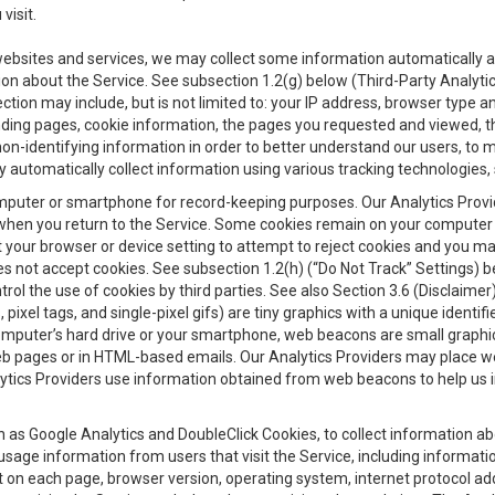
visit.
 websites and services, we may collect some information automatically and
ation about the Service. See subsection 1.2(g) below (Third-Party Analyt
ection may include, but is not limited to: your IP address, browser type 
anding pages, cookie information, the pages you requested and viewed, 
on-identifying information in order to better understand our users, to m
y automatically collect information using various tracking technologie
 a computer or smartphone for record-keeping purposes. Our Analytics Pro
when you return to the Service. Some cookies remain on your computer or
your browser or device setting to attempt to reject cookies and you may 
oes not accept cookies. See subsection 1.2(h) (“Do Not Track” Settings)
rol the use of cookies by third parties. See also Section 3.6 (Disclaimer
, pixel tags, and single-pixel gifs) are tiny graphics with a unique ident
omputer’s hard drive or your smartphone, web beacons are small graphics
eb pages or in HTML-based emails. Our Analytics Providers may place w
Analytics Providers use information obtained from web beacons to help us
ch as Google Analytics and DoubleClick Cookies, to collect information a
 usage information from users that visit the Service, including informat
t on each page, browser version, operating system, internet protocol a