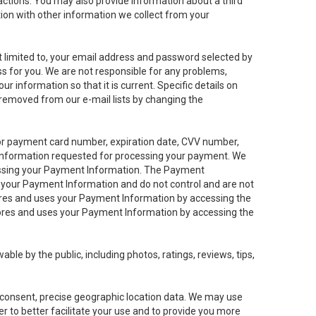
sactions. You may also provide information about a third
ation with other information we collect from your
not limited to, your email address and password selected by
ess for you. We are not responsible for any problems,
ur information so that it is current. Specific details on
 removed from our e-mail lists by changing the
 or payment card number, expiration date, CVV number,
 information requested for processing your payment. We
cessing your Payment Information. The Payment
e your Payment Information and do not control and are not
tores and uses your Payment Information by accessing the
ores and uses your Payment Information by accessing the
le by the public, including photos, ratings, reviews, tips,
ur consent, precise geographic location data. We may use
r to better facilitate your use and to provide you more