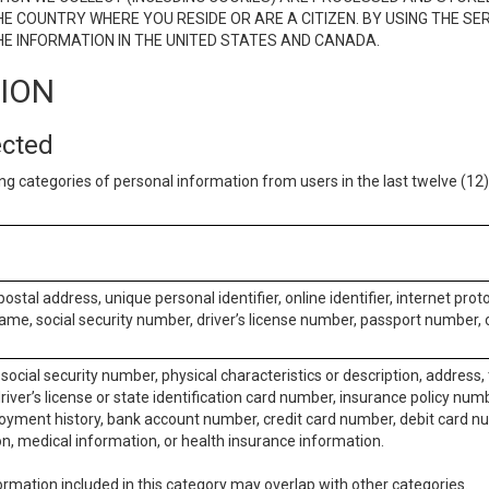
E COUNTRY WHERE YOU RESIDE OR ARE A CITIZEN. BY USING THE SE
E INFORMATION IN THE UNITED STATES AND CANADA.
TION
ected
ng categories of personal information from users in the last twelve (1
postal address, unique personal identifier, online identifier, internet pro
me, social security number, driver’s license number, passport number, o
social security number, physical characteristics or description, address
iver’s license or state identification card number, insurance policy num
ment history, bank account number, credit card number, debit card nu
on, medical information, or health insurance information.
rmation included in this category may overlap with other categories.