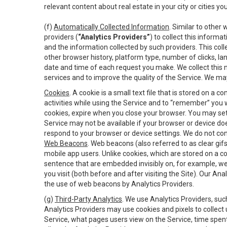
relevant content about real estate in your city or cities you 
(f)
Automatically Collected Information
. Similar to other
providers (
“Analytics Providers”
) to collect this inform
and the information collected by such providers. This coll
other browser history, platform type, number of clicks, l
date and time of each request you make. We collect this n
services and to improve the quality of the Service. We ma
Cookies
. A cookie is a small text file that is stored on
activities while using the Service and to “remember” you 
cookies, expire when you close your browser. You may set 
Service may not be available if your browser or device d
respond to your browser or device settings. We do not cont
Web Beacons
. Web beacons (also referred to as clear gifs
mobile app users. Unlike cookies, which are stored on a c
sentence that are embedded invisibly on, for example, w
you visit (both before and after visiting the Site). Our 
the use of web beacons by Analytics Providers.
(g)
Third-Party Analytics
. We use Analytics Providers, su
Analytics Providers may use cookies and pixels to collect
Service, what pages users view on the Service, time spen