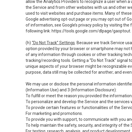
allow the Analytics Providers to recognize a user when a 
the Service and from other websites with us and other web
used to visit websites and purchase items. Many of these 
Google advertising opt-out page or you may opt out of Go
of information, see Google’s privacy policy by visiting the f
following link:
https://tools.google.com/dlpage/gaoptout
.
(h)
“Do Not Track” Settings
. Because we track Service usa
option provided by your browser or smartphone may not hav
of any information through cookies or other tracking tec
tracking/recording tools. Getting a “Do Not Track” signal 
unique aspects of your browser might be recognizable even i
purpose, data still may be collected for another; and even 
We may use or disclose the personal information identifi
(Information Use) and 3 (Information Disclosure):
To fulfill or meet the reason you provided the information 
To personalize and develop the Service and the services 
To provide certain features or functionalities of the Servi
For marketing and promotions.
To provide you with support, to communicate with you and
To help maintain the safety, security, and integrity of the
For testing, research, analysis, and product development,