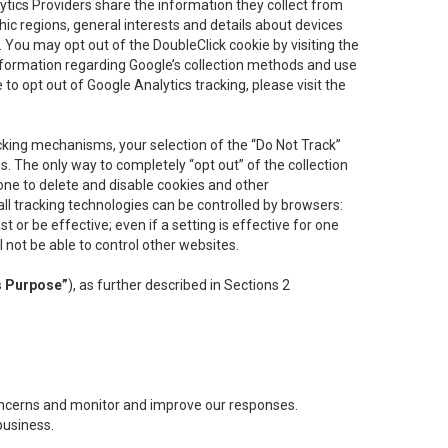
lytics Providers share the information they collect from
ic regions, general interests and details about devices
 You may opt out of the DoubleClick cookie by visiting the
information regarding Google’s collection methods and use
ke to opt out of Google Analytics tracking, please visit the
cking mechanisms, your selection of the “Do Not Track”
. The only way to completely “opt out” of the collection
one to delete and disable cookies and other
all tracking technologies can be controlled by browsers:
t or be effective; even if a setting is effective for one
l not be able to control other websites.
s Purpose”
), as further described in Sections 2
concerns and monitor and improve our responses.
business.