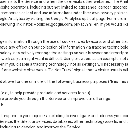
user visits the Service and when the user visits other websites. The Ana
site operators, including but not limited to age range, gender, geograph
companies collect and use information under their own privacy policies.
ogle Analytics by visiting the Google Analytics opt-out page. For more 
ollowing link:
https://policies.google.com/privacy?hl=en
. If you would li
ge information through the use of cookies, web beacons, and other tra
e any effect on our collection of information via tracking technologies
hnology is to actively manage the settings on your browser and smartph
to work as you might want is difficult. Using browsers as an example, not 
f you disable a tracking technology; not all settings will necessarily las
if one website observes a “Do Not Track” signal, that website usually wil
ed above for one or more of the following business purposes (
“Busines
(e.g., to help provide products and services to you).
we provide you through the Service and improve our offerings.
ce.
 respond to your inquiries, including to investigate and address your 
 Service, the Site, our services, databases, other technology assets, and 
 including to develop and improve the Service.