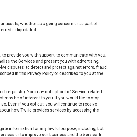
 our assets, whether as a going concern or as part of
erred or liquidated.
e; to provide you with support; to communicate with you;
alize the Services and present you with advertising,
lve disputes; to detect and protect against errors, fraud,
cribed in this Privacy Policy or described to you at the
port requests). You may not opt out of Service-related
 may be of interest to you. If you would like to stop
ve. Even if you opt out, you will continue to receive
about how Twilio provides services by accessing the
ate information for any lawful purpose, including, but
ervices or to improve our business and the Service. In