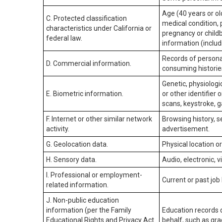
Age (40 years or old
C. Protected classification
medical condition, 
characteristics under California or
pregnancy or childb
federal law.
information (includ
Records of personal
D. Commercial information.
consuming historie
Genetic, physiologic
E. Biometric information.
or other identifier 
scans, keystroke, ga
F. Internet or other similar network
Browsing history, s
activity.
advertisement.
G. Geolocation data.
Physical location 
H. Sensory data.
Audio, electronic, v
I. Professional or employment-
Current or past job
related information.
J. Non-public education
information (per the Family
Education records d
Educational Rights and Privacy Act
behalf, such as grad