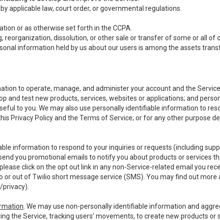
y applicable law, court order, or governmental regulations.
tion or as otherwise set forth in the CCPA.
, reorganization, dissolution, or other sale or transfer of some or all of
ersonal information held by us about our users is among the assets transf
ormation to operate, manage, and administer your account and the Servic
op and test new products, services, websites or applications; and person
useful to you. We may also use personally identifiable information to reso
 this Privacy Policy and the Terms of Service; or for any other purpose des
able information to respond to your inquiries or requests (including sup
end you promotional emails to notify you about products or services that
ease click on the opt out link in any non-Service-related email you recei
 or out of Twilio short message service (SMS). You may find out more 
/privacy
).
ormation
. We may use non-personally identifiable information and aggreg
ing the Service, tracking users’ movements, to create new products or s