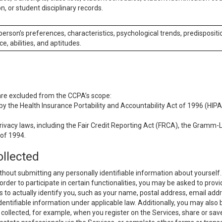
n, or student disciplinary records.
 person’s preferences, characteristics, psychological trends, predispositi
ce, abilities, and aptitudes.
 are excluded from the CCPA’s scope:
y the Health Insurance Portability and Accountability Act of 1996 (HIPAA
rivacy laws, including the Fair Credit Reporting Act (FRCA), the Gramm-L
 of 1994.
ollected
thout submitting any personally identifiable information about yourself
order to participate in certain functionalities, you may be asked to provi
us to actually identify you, such as your name, postal address, email ad
identifiable information under applicable law. Additionally, you may also
collected, for example, when you register on the Services, share or sav