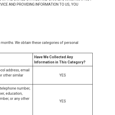
RVICE AND PROVIDING INFORMATION TO US, YOU
2) months. We obtain these categories of personal
Have We Collected Any
Information in This Category?
tocol address, email
r other similar
YES
, telephone number,
ber, education,
mber, or any other
YES