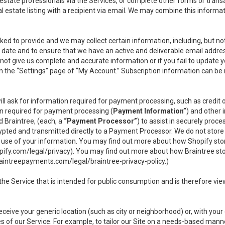
l estate professionals via the Services, or complete other forms or tran
al estate listing with a recipient via email. We may combine this inform
asked to provide and we may collect certain information, including, but 
 to date and to ensure that we have an active and deliverable email addr
do not give us complete and accurate information or if you fail to update yo
n the “Settings” page of “My Account.” Subscription information can be
ll ask for information required for payment processing, such as credit
n required for payment processing (
Payment Information”
) and other
d Braintree, (each, a
“Payment Processor”
) to assist in securely pro
rypted and transmitted directly to a Payment Processor. We do not stor
or use of your information. You may find out more about how Shopify s
pify.com/legal/privacy
). You may find out more about how Braintree st
aintreepayments.com/legal/braintree-privacy-policy
.)
e Service that is intended for public consumption and is therefore viewab
receive your generic location (such as city or neighborhood) or, with yo
s of our Service. For example, to tailor our Site on a needs-based manne