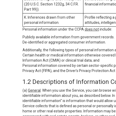
(20 U.S.C. Section 1232g, 34 C.F.R.
financial informatio
Part 99)).
K. Inferences drawn from other
Profile reflecting a
personal information.
attitudes, intelligen
Personal information under the CCPA
does not
include:
Publicly available information from government records.
De-identified or aggregated consumer information.
Additionally, the following types of personal information
Certain health or medical information otherwise covered b
Information Act (CMIA) or clinical trial data; and
Personal information covered by certain sector-specific p
Privacy Act (FIPA), and the Driver’s Privacy Protection Act
1.2 Descriptions of Information C
(a)
General
. When you use the Service, you can browse wi
identifiable information about you, as described below. In 
identifiable information” is information that would allow 
Service collects that is defined as personal or personally 
home or other real estate properties. Information may be 