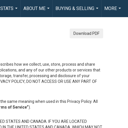
 STATS
ABOUT ME
BUYING & SELLING
MORE
...
...
...
...
Download PDF
describes how we collect, use, store, process and share
ications, and any of our other products or services that
 storage, transfer, processing and disclosure of your
HIS PRIVACY POLICY, DO NOT ACCESS OR USE ANY PART OF
the same meaning when used in this Privacy Policy. All
rms of Service”
).
ED STATES AND CANADA. IF YOU ARE LOCATED
D IN THE UNITED STATES AND CANADA, WHICH MAY NOT