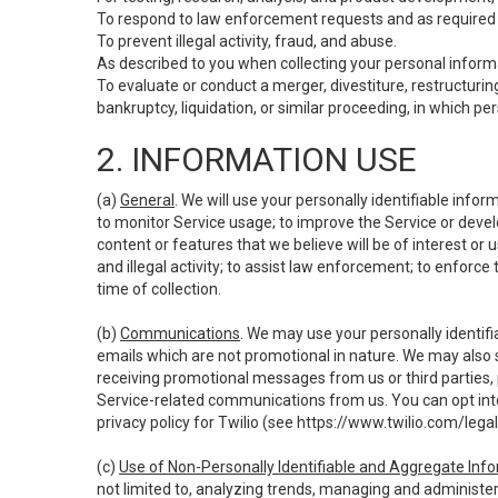
To respond to law enforcement requests and as required b
To prevent illegal activity, fraud, and abuse.
As described to you when collecting your personal informa
To evaluate or conduct a merger, divestiture, restructuring
bankruptcy, liquidation, or similar proceeding, in which p
2. INFORMATION USE
(a)
General
. We will use your personally identifiable inf
to monitor Service usage; to improve the Service or devel
content or features that we believe will be of interest or 
and illegal activity; to assist law enforcement; to enforce
time of collection.
(b)
Communications
. We may use your personally identifi
emails which are not promotional in nature. We may also s
receiving promotional messages from us or third parties, pl
Service-related communications from us. You can opt into
privacy policy for Twilio (see
https://www.twilio.com/legal
(c)
Use of Non-Personally Identifiable and Aggregate Inf
not limited to, analyzing trends, managing and administer