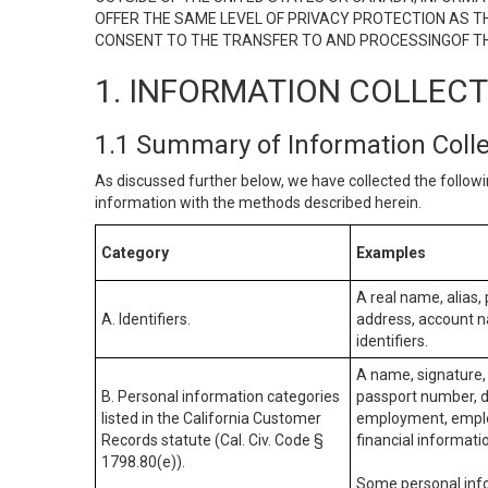
OFFER THE SAME LEVEL OF PRIVACY PROTECTION AS TH
CONSENT TO THE TRANSFER TO AND PROCESSINGOF TH
1. INFORMATION COLLEC
1.1 Summary of Information Coll
As discussed further below, we have collected the followi
information with the methods described herein.
Category
Examples
A real name, alias, 
A. Identifiers.
address, account na
identifiers.
A name, signature, 
B. Personal information categories
passport number, dr
listed in the California Customer
employment, employ
Records statute (Cal. Civ. Code §
financial informati
1798.80(e)).
Some personal info