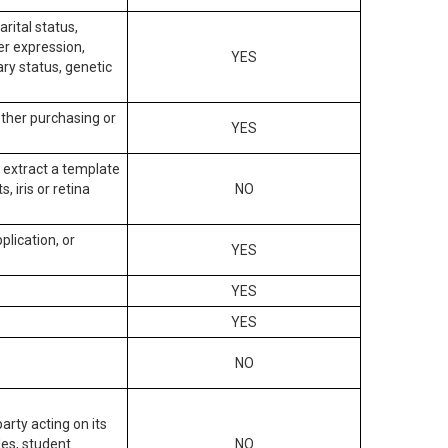
arital status,
der expression,
YES
ary status, genetic
other purchasing or
YES
to extract a template
, iris or retina
NO
plication, or
YES
YES
YES
NO
arty acting on its
des, student
NO