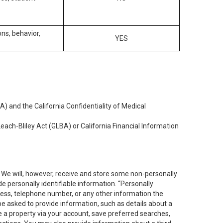
ons, behavior,
YES
) and the California Confidentiality of Medical
each-Bliley Act (GLBA) or California Financial Information
. We will, however, receive and store some non-personally
de personally identifiable information. “Personally
dress, telephone number, or any other information the
 be asked to provide information, such as details about a
e a property via your account, save preferred searches,