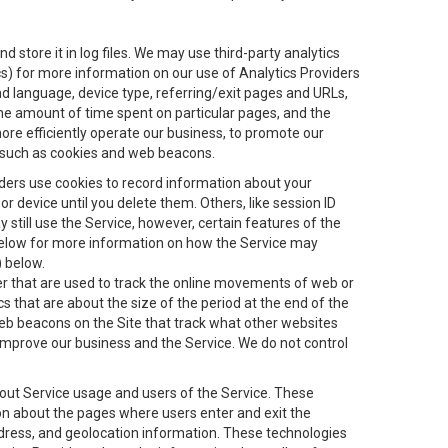
 store it in log files. We may use third-party analytics
ics) for more information on our use of Analytics Providers
and language, device type, referring/exit pages and URLs,
the amount of time spent on particular pages, and the
ore efficiently operate our business, to promote our
s, such as cookies and web beacons.
viders use cookies to record information about your
 device until you delete them. Others, like session ID
still use the Service, however, certain features of the
 below for more information on how the Service may
) below.
ifier that are used to track the online movements of web or
 that are about the size of the period at the end of the
eb beacons on the Site that track what other websites
 improve our business and the Service. We do not control
bout Service usage and users of the Service. These
ion about the pages where users enter and exit the
ddress, and geolocation information. These technologies